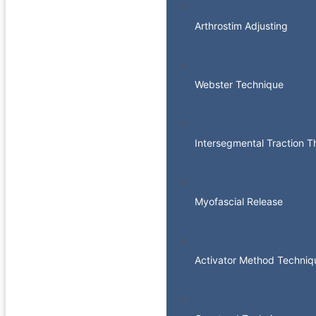
Arthrostim Adjusting
Webster Technique
Intersegmental Traction 
Myofascial Release
Activator Method Techniq