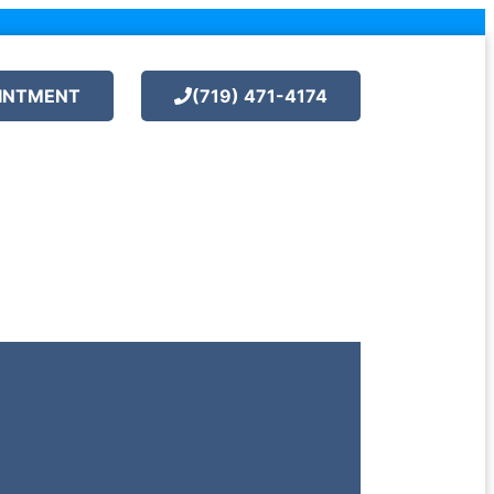
INTMENT
(719) 471-4174