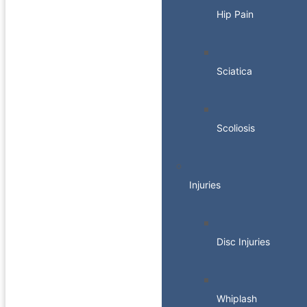
Hip Pain
Sciatica
Scoliosis
Injuries
Disc Injuries
Whiplash