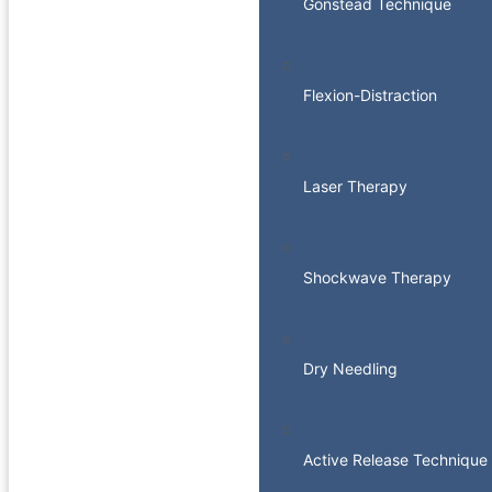
Gonstead Technique
Flexion-Distraction
Laser Therapy
Shockwave Therapy
Dry Needling
Active Release Technique