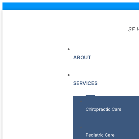
SE 
ABOUT
SERVICES
Chiropractic Care
Pediatric Care