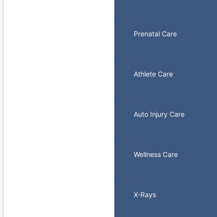
Prenatal Care
Athlete Care
Auto Injury Care
Wellness Care
X-Rays