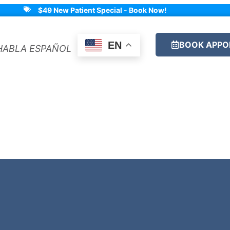
$49 New Patient Special - Book Now!
BOOK APPO
EN
HABLA ESPAÑOL