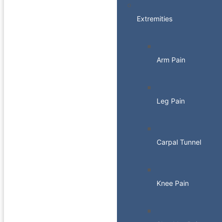
Extremities
Arm Pain
Leg Pain
Carpal Tunnel
Knee Pain