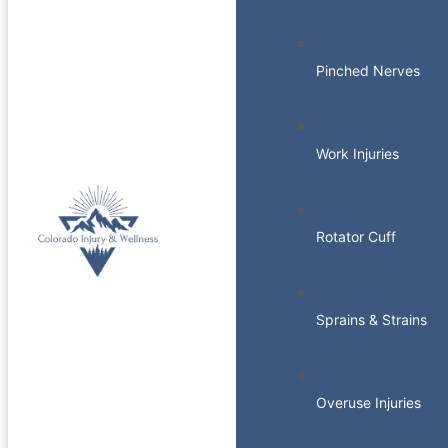
Pinched Nerves
Work Injuries
Rotator Cuff
Sprains & Strains
Overuse Injuries