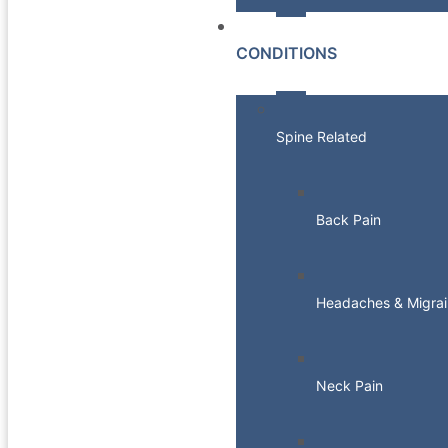
CONDITIONS
Spine Related
Back Pain
Headaches & Migrai
Neck Pain