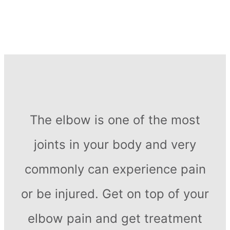
The elbow is one of the most
joints in your body and very
commonly can experience pain
or be injured. Get on top of your
elbow pain and get treatment