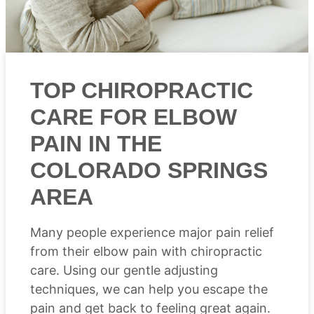
TOP CHIROPRACTIC
CARE FOR ELBOW
PAIN IN THE
COLORADO SPRINGS
AREA
Many people experience major pain relief
from their elbow pain with chiropractic
care. Using our gentle adjusting
techniques, we can help you escape the
pain and get back to feeling great again.