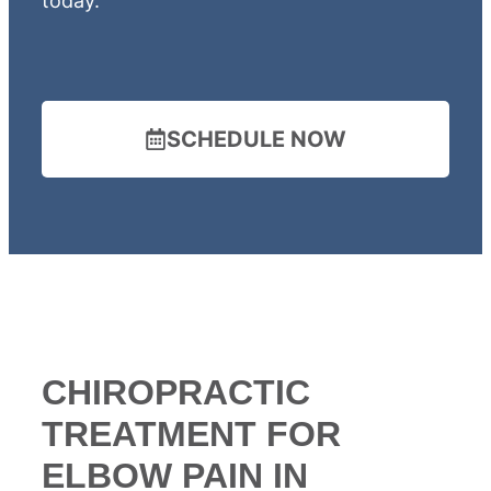
today.
SCHEDULE NOW
CHIROPRACTIC
TREATMENT FOR
ELBOW PAIN IN