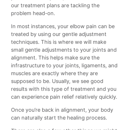
our treatment plans are tackling the
problem head-on.
In most instances, your elbow pain can be
treated by using our gentle adjustment
techniques. This is where we will make
small gentle adjustments to your joints and
alignment. This helps make sure the
infrastructure to your joints, ligaments, and
muscles are exactly where they are
supposed to be. Usually, we see good
results with this type of treatment and you
can experience pain relief relatively quickly.
Once you’re back in alignment, your body
can naturally start the healing process.