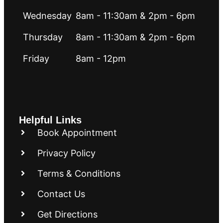
Wednesday
8am - 11:30am & 2pm - 6pm
Thursday
8am - 11:30am & 2pm - 6pm
Friday
8am - 12pm
Helpful Links
Book Appointment
Privacy Policy
Terms & Conditions
Contact Us
Get Directions