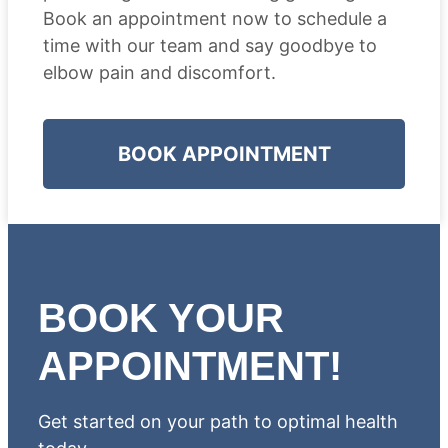
Book an appointment now to schedule a
time with our team and say goodbye to
elbow pain and discomfort.
BOOK APPOINTMENT
BOOK YOUR
APPOINTMENT!
Get started on your path to optimal health