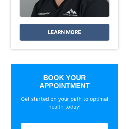
LEARN MORE
BOOK YOUR
APPOINTMENT
Get started on your path to optimal
health today!