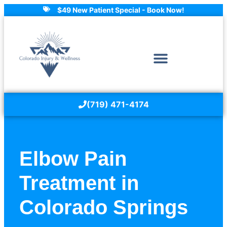
$49 New Patient Special - Book Now!
(719) 471-4174
Elbow Pain
Treatment in
Colorado Springs