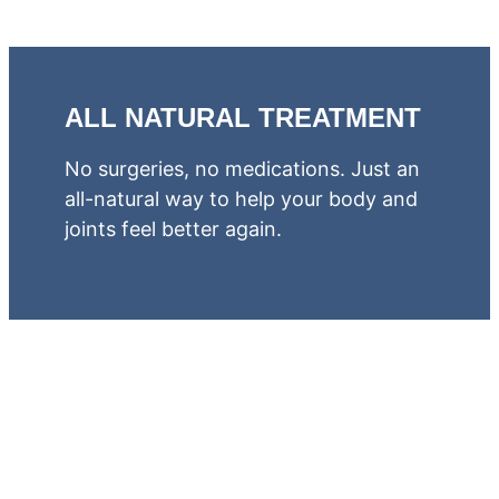
ALL NATURAL TREATMENT
No surgeries, no medications. Just an
all-natural way to help your body and
joints feel better again.