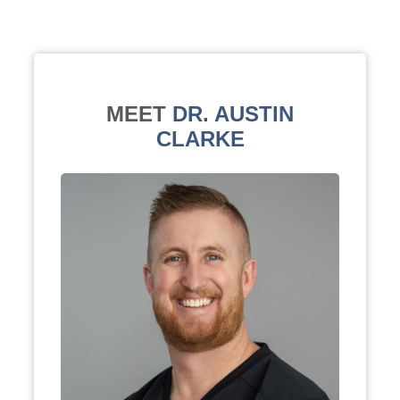
MEET
DR. AUSTIN
CLARKE