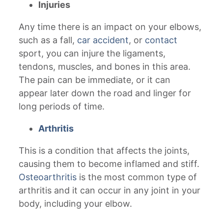
Injuries
Any time there is an impact on your elbows,
such as a fall,
car accident
, or
contact
sport, you can injure the ligaments,
tendons, muscles, and bones in this area.
The pain can be immediate, or it can
appear later down the road and linger for
long periods of time.
Arthritis
This is a condition that affects the joints,
causing them to become inflamed and stiff.
Osteoarthritis
is the most common type of
arthritis and it can occur in any joint in your
body, including your elbow.