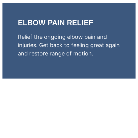
ELBOW PAIN RELIEF
Relief the ongoing elbow pain and
injuries. Get back to feeling great again
and restore range of motion.