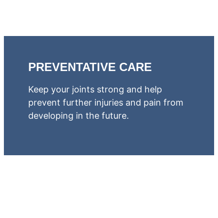
PREVENTATIVE CARE
Keep your joints strong and help
prevent further injuries and pain from
developing in the future.