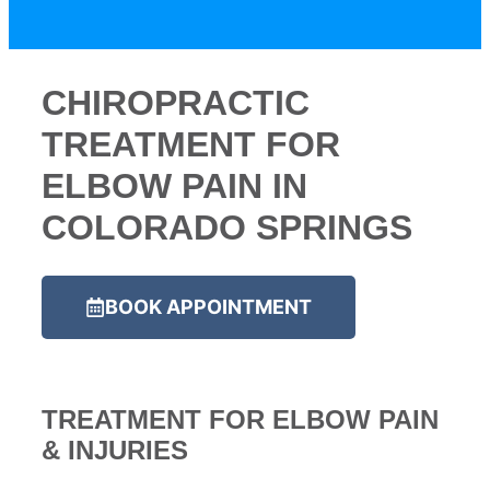
CHIROPRACTIC
TREATMENT FOR
ELBOW PAIN IN
COLORADO SPRINGS
BOOK APPOINTMENT
TREATMENT FOR ELBOW PAIN
& INJURIES