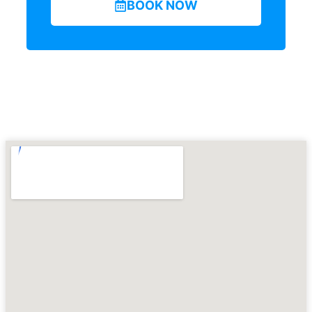
BOOK NOW