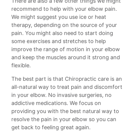
There are also a few other things we might
recommend to help with your elbow pain.
We might suggest you use ice or heat
therapy, depending on the source of your
pain. You might also need to start doing
some exercises and stretches to help
improve the range of motion in your elbow
and keep the muscles around it strong and
flexible.
The best part is that Chiropractic care is an
all-natural way to treat pain and discomfort
in your elbow. No invasive surgeries, no
addictive medications. We focus on
providing you with the best natural way to
resolve the pain in your elbow so you can
get back to feeling great again.