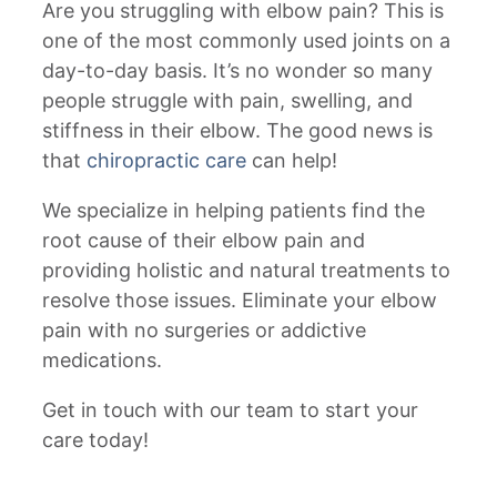
Are you struggling with elbow pain? This is
one of the most commonly used joints on a
day-to-day basis. It’s no wonder so many
people struggle with pain, swelling, and
stiffness in their elbow. The good news is
that
chiropractic care
can help!
We specialize in helping patients find the
root cause of their elbow pain and
providing holistic and natural treatments to
resolve those issues. Eliminate your elbow
pain with no surgeries or addictive
medications.
Get in touch with our team to start your
care today!