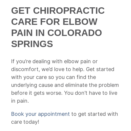
GET CHIROPRACTIC
CARE FOR ELBOW
PAIN IN COLORADO
SPRINGS
If you’re dealing with elbow pain or
discomfort, we’d love to help. Get started
with your care so you can find the
underlying cause and eliminate the problem
before it gets worse. You don’t have to live
in pain.
Book your appointment
to get started with
care today!