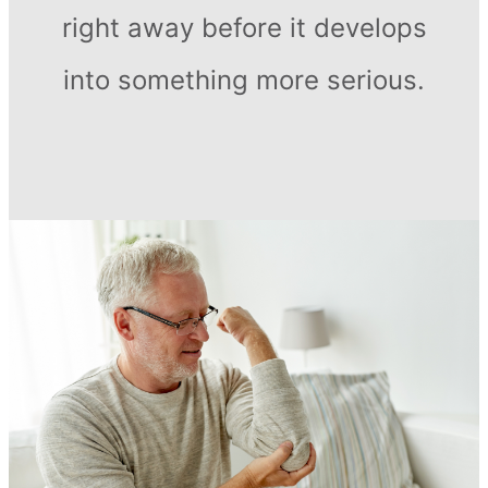
right away before it develops
into something more serious.