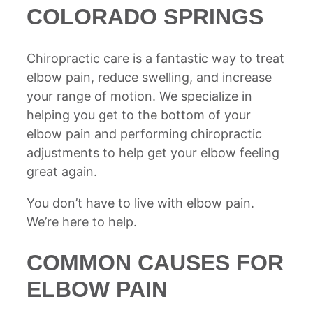
COLORADO SPRINGS
Chiropractic care is a fantastic way to treat
elbow pain, reduce swelling, and increase
your range of motion. We specialize in
helping you get to the bottom of your
elbow pain and performing chiropractic
adjustments to help get your elbow feeling
great again.
You don’t have to live with elbow pain.
We’re here to help.
COMMON CAUSES FOR
ELBOW PAIN