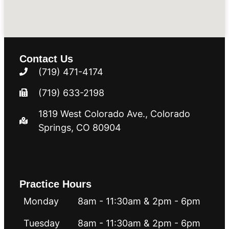
Contact Us
(719) 471-4174
(719) 633-2198
1819 West Colorado Ave.​​​​, Colorado
Springs, CO 80904
Practice Hours
Monday
8am - 11:30am & 2pm - 6pm
Tuesday
8am - 11:30am & 2pm - 6pm