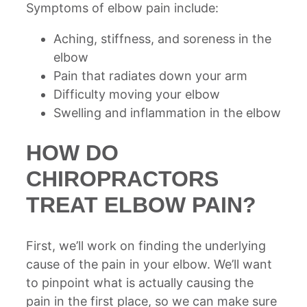
Symptoms of elbow pain include:
Aching, stiffness, and soreness in the
elbow
Pain that radiates down your arm
Difficulty moving your elbow
Swelling and inflammation in the elbow
HOW DO
CHIROPRACTORS
TREAT ELBOW PAIN?
First, we’ll work on finding the underlying
cause of the pain in your elbow. We’ll want
to pinpoint what is actually causing the
pain in the first place, so we can make sure