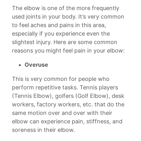
The elbow is one of the more frequently
used joints in your body. It’s very common
to feel aches and pains in this area,
especially if you experience even the
slightest injury. Here are some common
reasons you might feel pain in your elbow:
Overuse
This is very common for people who
perform repetitive tasks. Tennis players
(Tennis Elbow), golfers (Golf Elbow), desk
workers, factory workers, etc. that do the
same motion over and over with their
elbow can experience pain, stiffness, and
soreness in their elbow.