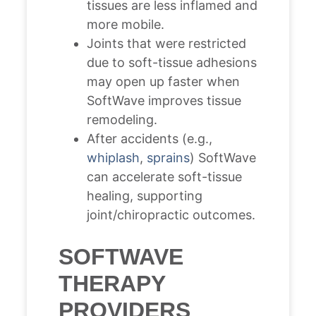
tissues are less inflamed and
more mobile.
Joints that were restricted
due to soft-tissue adhesions
may open up faster when
SoftWave improves tissue
remodeling.
After accidents (e.g.,
whiplash
,
sprains
) SoftWave
can accelerate soft-tissue
healing, supporting
joint/chiropractic outcomes.
SOFTWAVE
THERAPY
PROVIDERS