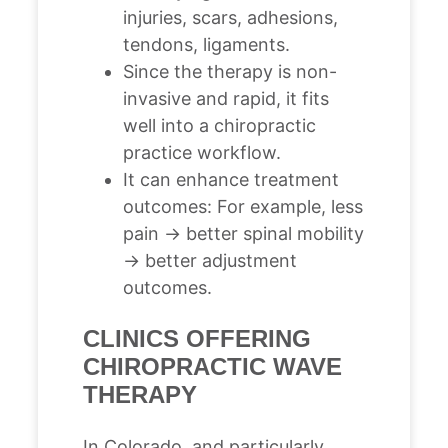
injuries, scars, adhesions,
tendons, ligaments.
Since the therapy is non-
invasive and rapid, it fits
well into a chiropractic
practice workflow.
It can enhance treatment
outcomes: For example, less
pain → better spinal mobility
→ better adjustment
outcomes.
CLINICS OFFERING
CHIROPRACTIC WAVE
THERAPY
In Colorado, and particularly