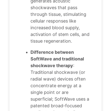
generates acoustic
shockwaves that pass
through tissue, stimulating
cellular responses like
increased blood supply,
activation of stem cells, and
tissue regeneration.
Difference between
SoftWave and traditional
shockwave therapy
:
Traditional shockwave (or
radial wave) devices often
concentrate energy at a
single point or are
superficial; SoftWave uses a
patented broad-focused