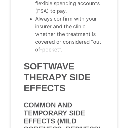
flexible spending accounts
(FSA) to pay.
Always confirm with your
insurer and the clinic
whether the treatment is
covered or considered “out-
of-pocket”.
SOFTWAVE
THERAPY SIDE
EFFECTS
COMMON AND
TEMPORARY SIDE
EFFECTS (MILD