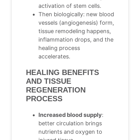
activation of stem cells.
Then biologically: new blood
vessels (angiogenesis) form,
tissue remodeling happens,
inflammation drops, and the
healing process
accelerates.
HEALING BENEFITS
AND TISSUE
REGENERATION
PROCESS
Increased blood supply
:
better circulation brings
nutrients and oxygen to