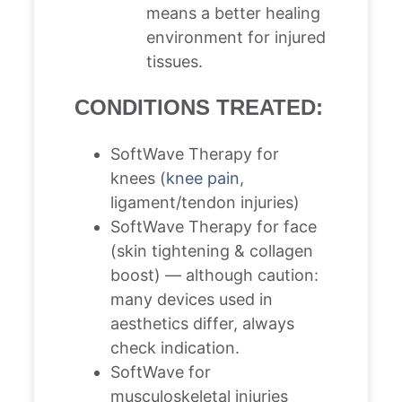
means a better healing
environment for injured
tissues.
CONDITIONS TREATED:
SoftWave Therapy for
knees (
knee pain
,
ligament/tendon injuries)
SoftWave Therapy for face
(skin tightening & collagen
boost) — although caution:
many devices used in
aesthetics differ, always
check indication.
SoftWave for
musculoskeletal injuries