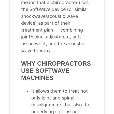
means that a
chiropractor
uses
the SoftWave device (or similar
shockwave/acoustic wave
device) as part of their
treatment plan — combining
joint/spinal adjustment, soft
tissue work, and the acoustic
wave therapy.
WHY CHIROPRACTORS
USE SOFTWAVE
MACHINES
It allows them to treat not
only joint and spinal
misalignments, but also the
underlying soft tissue