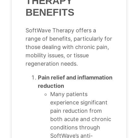
THERAPY
BENEFITS
SoftWave Therapy offers a
range of benefits, particularly for
those dealing with chronic pain,
mobility issues, or tissue
regeneration needs.
Pain relief and inflammation
reduction
Many patients
experience significant
pain reduction from
both acute and chronic
conditions through
SoftWave’s anti-