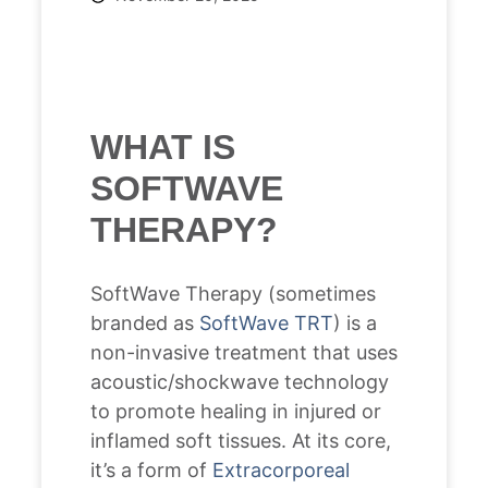
WHAT IS
SOFTWAVE
THERAPY?
SoftWave Therapy (sometimes
branded as
SoftWave TRT
) is a
non-invasive treatment that uses
acoustic/shockwave technology
to promote healing in injured or
inflamed soft tissues. At its core,
it’s a form of
Extracorporeal