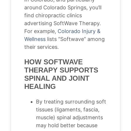
around Colorado Springs, you’ll
find chiropractic clinics
advertising SoftWave Therapy.
For example,
Colorado Injury &
Wellness
lists “Softwave” among
their services.
HOW SOFTWAVE
THERAPY SUPPORTS
SPINAL AND JOINT
HEALING
By treating surrounding soft
tissues (ligaments, fascia,
muscle) spinal adjustments
may hold better because