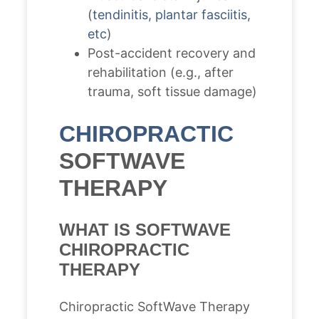
(
tendinitis, plantar fasciitis,
etc
)
Post-accident recovery and
rehabilitation (e.g., after
trauma, soft tissue damage)
CHIROPRACTIC
SOFTWAVE
THERAPY
WHAT IS SOFTWAVE
CHIROPRACTIC
THERAPY
Chiropractic SoftWave Therapy