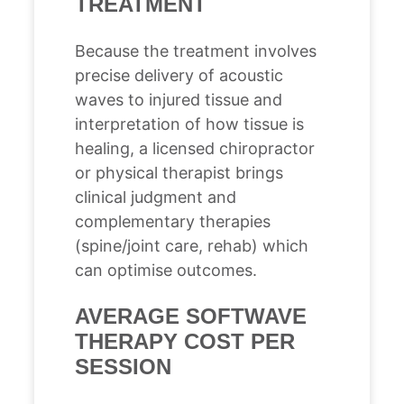
TREATMENT
Because the treatment involves
precise delivery of acoustic
waves to injured tissue and
interpretation of how tissue is
healing, a licensed chiropractor
or physical therapist brings
clinical judgment and
complementary therapies
(spine/joint care, rehab) which
can optimise outcomes.
AVERAGE SOFTWAVE
THERAPY COST PER
SESSION