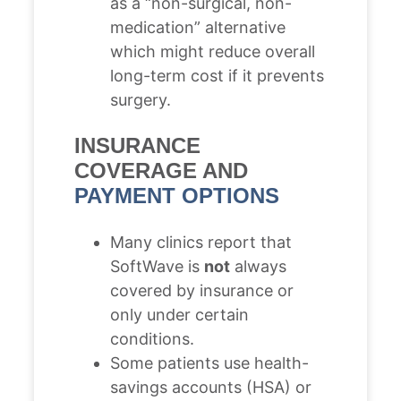
as a “non-surgical, non-
medication” alternative
which might reduce overall
long-term cost if it prevents
surgery.
INSURANCE
COVERAGE AND
PAYMENT OPTIONS
Many clinics report that
SoftWave is
not
always
covered by insurance or
only under certain
conditions.
Some patients use health-
savings accounts (HSA) or