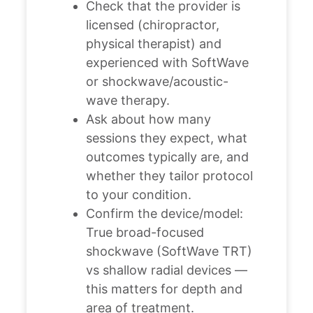
Check that the provider is
licensed (chiropractor,
physical therapist) and
experienced with SoftWave
or shockwave/acoustic-
wave therapy.
Ask about how many
sessions they expect, what
outcomes typically are, and
whether they tailor protocol
to your condition.
Confirm the device/model:
True broad-focused
shockwave (SoftWave TRT)
vs shallow radial devices —
this matters for depth and
area of treatment.