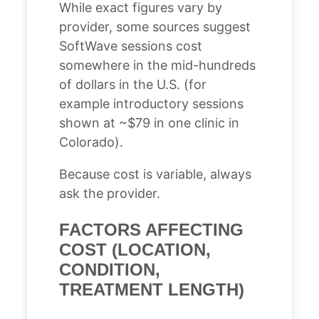
While exact figures vary by
provider, some sources suggest
SoftWave sessions cost
somewhere in the mid-hundreds
of dollars in the U.S. (for
example introductory sessions
shown at ~$79 in one clinic in
Colorado).
Because cost is variable, always
ask the provider.
FACTORS AFFECTING
COST (LOCATION,
CONDITION,
TREATMENT LENGTH)