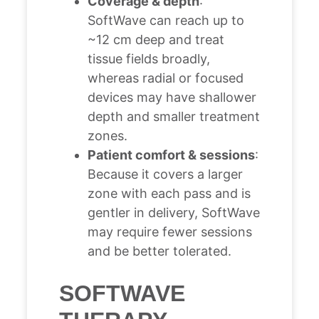
Coverage & depth
:
SoftWave can reach up to
~12 cm deep and treat
tissue fields broadly,
whereas radial or focused
devices may have shallower
depth and smaller treatment
zones.
Patient comfort & sessions
:
Because it covers a larger
zone with each pass and is
gentler in delivery, SoftWave
may require fewer sessions
and be better tolerated.
SOFTWAVE