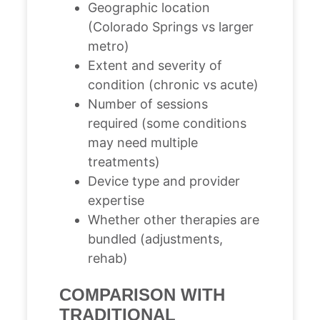
Geographic location
(Colorado Springs vs larger
metro)
Extent and severity of
condition (chronic vs acute)
Number of sessions
required (some conditions
may need multiple
treatments)
Device type and provider
expertise
Whether other therapies are
bundled (adjustments,
rehab)
COMPARISON WITH
TRADITIONAL