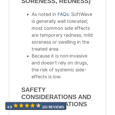
SORENESS, REDNESS)
As noted in
FAQs
: SoftWave
is generally well tolerated;
most common side effects
are temporary redness, mild
soreness or swelling in the
treated area.
Because it is non‐invasive
and doesn’t rely on drugs,
the risk of systemic side-
effects is low.
SAFETY
CONSIDERATIONS AND
CONTRAINDICATIONS
4.9
103 REVIEWS