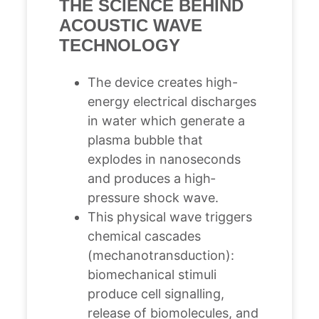
THE SCIENCE BEHIND
ACOUSTIC WAVE
TECHNOLOGY
The device creates high-
energy electrical discharges
in water which generate a
plasma bubble that
explodes in nanoseconds
and produces a high‐
pressure shock wave.
This physical wave triggers
chemical cascades
(mechanotransduction):
biomechanical stimuli
produce cell signalling,
release of biomolecules, and