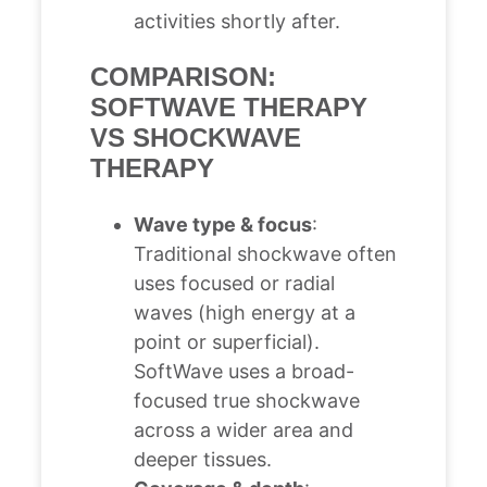
activities shortly after.
COMPARISON:
SOFTWAVE THERAPY
VS SHOCKWAVE
THERAPY
Wave type & focus
:
Traditional shockwave often
uses focused or radial
waves (high energy at a
point or superficial).
SoftWave uses a broad-
focused true shockwave
across a wider area and
deeper tissues.