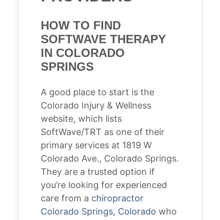
HOW TO FIND
SOFTWAVE THERAPY
IN COLORADO
SPRINGS
A good place to start is the
Colorado Injury & Wellness
website, which lists
SoftWave/TRT as one of their
primary services at 1819 W
Colorado Ave., Colorado Springs.
They are a trusted option if
you’re looking for experienced
care from a
chiropractor
Colorado Springs, Colorado
who