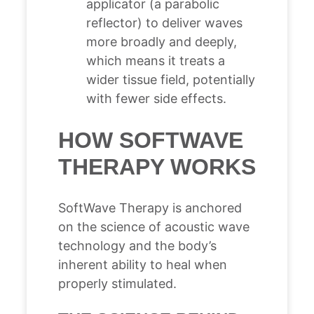
applicator (a parabolic
reflector) to deliver waves
more broadly and deeply,
which means it treats a
wider tissue field, potentially
with fewer side effects.
HOW SOFTWAVE
THERAPY WORKS
SoftWave Therapy is anchored
on the science of acoustic wave
technology and the body’s
inherent ability to heal when
properly stimulated.