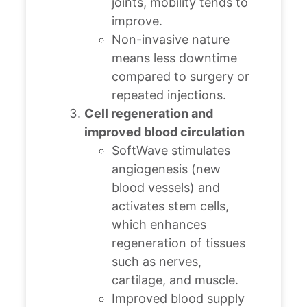
joints, mobility tends to
improve.
Non-invasive nature
means less downtime
compared to surgery or
repeated injections.
Cell regeneration and
improved blood circulation
SoftWave stimulates
angiogenesis (new
blood vessels) and
activates stem cells,
which enhances
regeneration of tissues
such as nerves,
cartilage, and muscle.
Improved blood supply