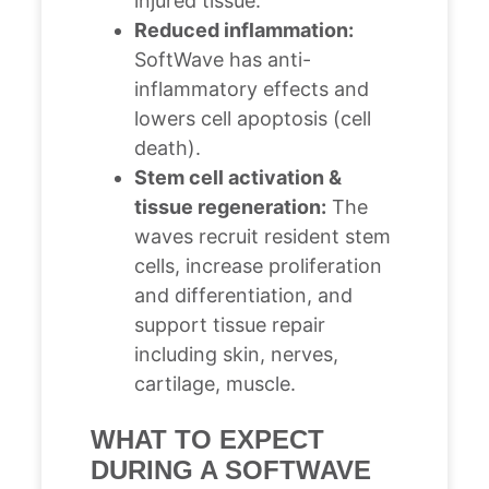
injured tissue.
Reduced inflammation:
SoftWave has anti-
inflammatory effects and
lowers cell apoptosis (cell
death).
Stem cell activation &
tissue regeneration:
The
waves recruit resident stem
cells, increase proliferation
and differentiation, and
support tissue repair
including skin, nerves,
cartilage, muscle.
WHAT TO EXPECT
DURING A SOFTWAVE