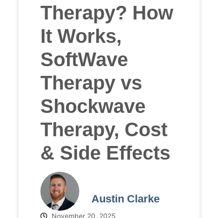
Therapy? How
It Works,
SoftWave
Therapy vs
Shockwave
Therapy, Cost
& Side Effects
Austin Clarke
November 20, 2025