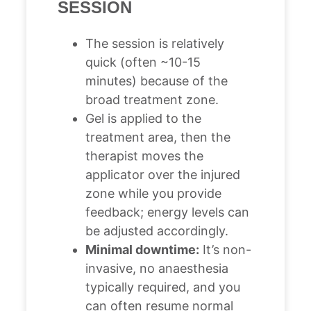
SESSION
The session is relatively
quick (often ~10-15
minutes) because of the
broad treatment zone.
Gel is applied to the
treatment area, then the
therapist moves the
applicator over the injured
zone while you provide
feedback; energy levels can
be adjusted accordingly.
Minimal downtime:
It’s non-
invasive, no anaesthesia
typically required, and you
can often resume normal