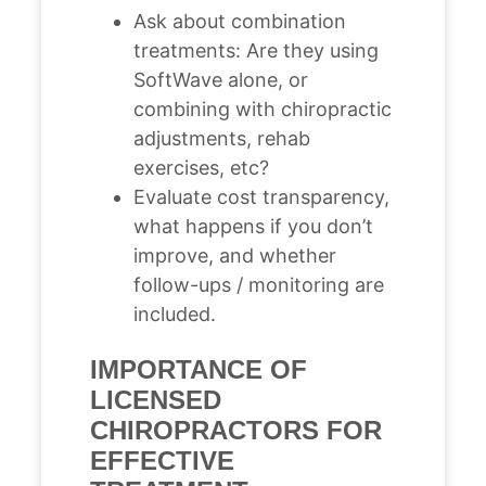
Ask about combination
treatments: Are they using
SoftWave alone, or
combining with chiropractic
adjustments, rehab
exercises, etc?
Evaluate cost transparency,
what happens if you don’t
improve, and whether
follow-ups / monitoring are
included.
IMPORTANCE OF
LICENSED
CHIROPRACTORS FOR
EFFECTIVE