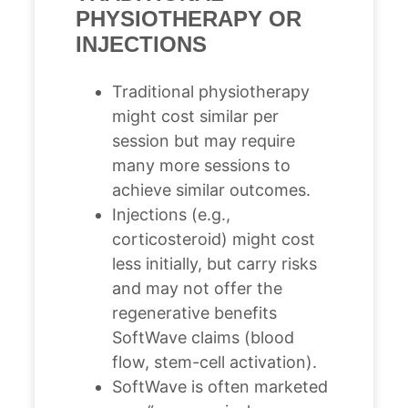
PHYSIOTHERAPY OR
INJECTIONS
Traditional physiotherapy
might cost similar per
session but may require
many more sessions to
achieve similar outcomes.
Injections (e.g.,
corticosteroid) might cost
less initially, but carry risks
and may not offer the
regenerative benefits
SoftWave claims (blood
flow, stem-cell activation).
SoftWave is often marketed