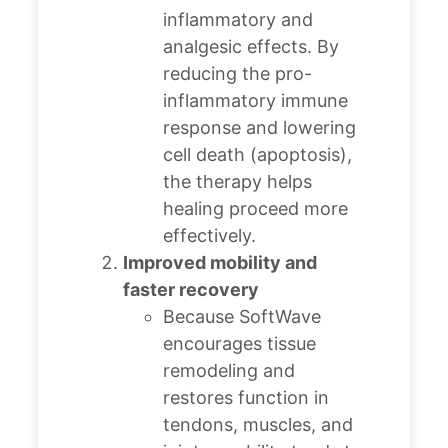
inflammatory and
analgesic effects.
By
reducing the pro-
inflammatory immune
response and lowering
cell death (apoptosis),
the therapy helps
healing proceed more
effectively.
Improved mobility and
faster recovery
Because SoftWave
encourages tissue
remodeling and
restores function in
tendons, muscles, and