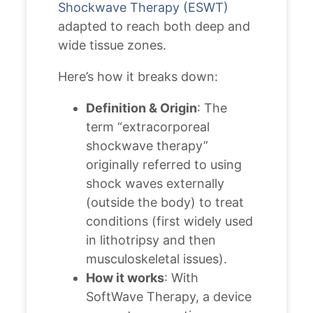
Shockwave Therapy (ESWT)
adapted to reach both deep and
wide tissue zones.
Here’s how it breaks down:
Definition & Origin
: The
term “extracorporeal
shockwave therapy”
originally referred to using
shock waves externally
(outside the body) to treat
conditions (first widely used
in lithotripsy and then
musculoskeletal issues).
How it works
: With
SoftWave Therapy, a device