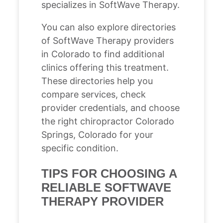
specializes in SoftWave Therapy.
You can also explore directories
of SoftWave Therapy providers
in Colorado to find additional
clinics offering this treatment.
These directories help you
compare services, check
provider credentials, and choose
the right chiropractor Colorado
Springs, Colorado for your
specific condition.
TIPS FOR CHOOSING A
RELIABLE SOFTWAVE
THERAPY PROVIDER