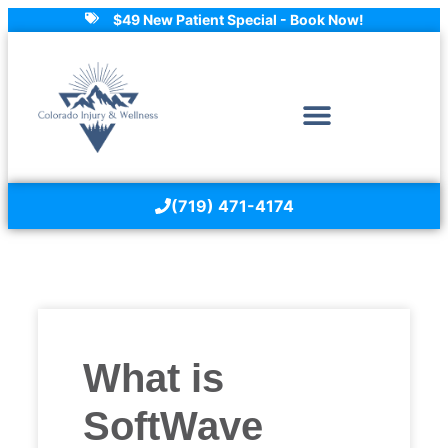
$49 New Patient Special - Book Now!
(719) 471-4174
What is
SoftWave