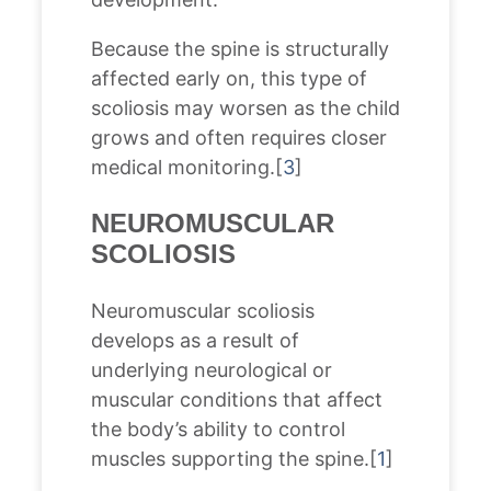
Because the spine is structurally
affected early on, this type of
scoliosis may worsen as the child
grows and often requires closer
medical monitoring.[
3
]
NEUROMUSCULAR
SCOLIOSIS
Neuromuscular scoliosis
develops as a result of
underlying neurological or
muscular conditions that affect
the body’s ability to control
muscles supporting the spine.[
1
]