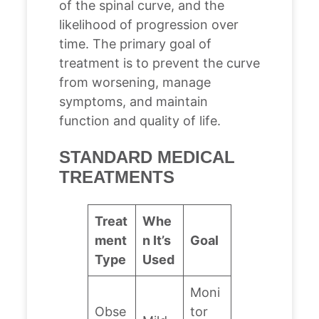
of the spinal curve, and the
likelihood of progression over
time. The primary goal of
treatment is to prevent the curve
from worsening, manage
symptoms, and maintain
function and quality of life.
STANDARD MEDICAL
TREATMENTS
Treat
Whe
ment
n It’s
Goal
Type
Used
Moni
Obse
tor