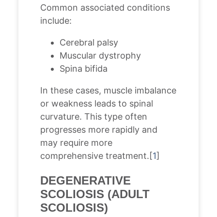
Common associated conditions
include:
Cerebral palsy
Muscular dystrophy
Spina bifida
In these cases, muscle imbalance
or weakness leads to spinal
curvature. This type often
progresses more rapidly and
may require more
comprehensive treatment.[
1
]
DEGENERATIVE
SCOLIOSIS (ADULT
SCOLIOSIS)