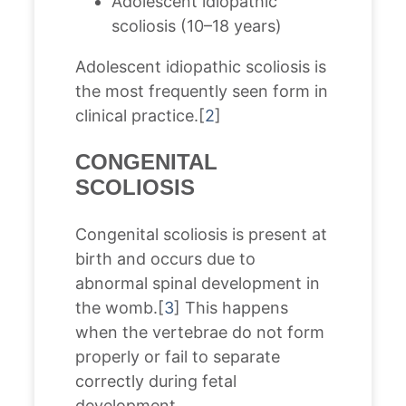
Adolescent idiopathic
scoliosis (10–18 years)
Adolescent idiopathic scoliosis is
the most frequently seen form in
clinical practice.[
2
]
CONGENITAL
SCOLIOSIS
Congenital scoliosis is present at
birth and occurs due to
abnormal spinal development in
the womb.[
3
] This happens
when the vertebrae do not form
properly or fail to separate
correctly during fetal
development.