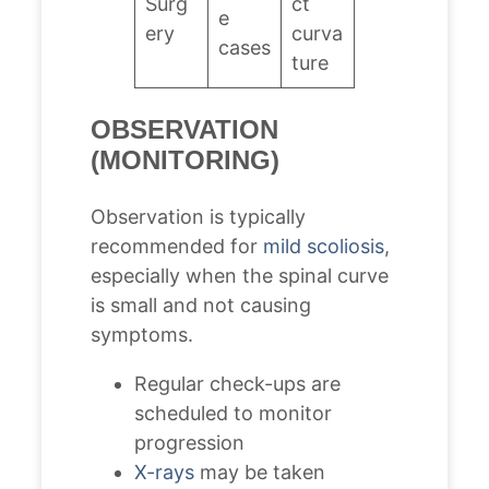
Surg
ct
e
ery
curva
cases
ture
OBSERVATION
(MONITORING)
Observation is typically
recommended for
mild scoliosis
,
especially when the spinal curve
is small and not causing
symptoms.
Regular check-ups are
scheduled to monitor
progression
X-rays
may be taken