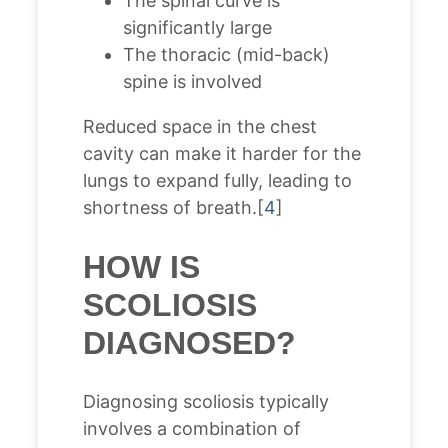
The spinal curve is
significantly large
The thoracic (mid-back)
spine is involved
Reduced space in the chest
cavity can make it harder for the
lungs to expand fully, leading to
shortness of breath.[
4
]
HOW IS
SCOLIOSIS
DIAGNOSED?
Diagnosing scoliosis typically
involves a combination of