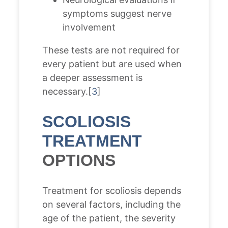
symptoms suggest nerve
involvement
These tests are not required for
every patient but are used when
a deeper assessment is
necessary.[
3
]
SCOLIOSIS
TREATMENT
OPTIONS
Treatment for scoliosis depends
on several factors, including the
age of the patient, the severity