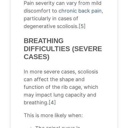
Pain severity can vary from mild
discomfort to
chronic back pain
,
particularly in cases of
degenerative scoliosis.[
5
]
BREATHING
DIFFICULTIES (SEVERE
CASES)
In more severe cases, scoliosis
can affect the shape and
function of the rib cage, which
may impact lung capacity and
breathing.[
4
]
This is more likely when: