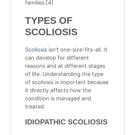
families.[
4
]
TYPES OF
SCOLIOSIS
Scoliosis
isn’t one-size-fits-all. It
can develop for different
reasons and at different stages
of life. Understanding the type
of scoliosis is important because
it directly affects how the
condition is managed and
treated.
IDIOPATHIC SCOLIOSIS