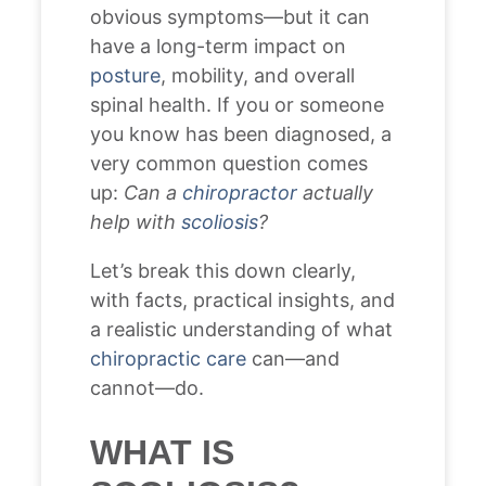
obvious symptoms—but it can
have a long-term impact on
posture
, mobility, and overall
spinal health. If you or someone
you know has been diagnosed, a
very common question comes
up:
Can a
chiropractor
actually
help with
scoliosis
?
Let’s break this down clearly,
with facts, practical insights, and
a realistic understanding of what
chiropractic care
can—and
cannot—do.
WHAT IS