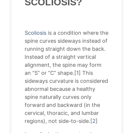
SCOLIOSIS?
Scoliosis
is a condition where the
spine curves sideways instead of
running straight down the back.
Instead of a straight vertical
alignment, the spine may form
an “S” or “C” shape.[
1
] This
sideways curvature is considered
abnormal because a healthy
spine naturally curves only
forward and backward (in the
cervical, thoracic, and lumbar
regions), not side-to-side.[
2
]