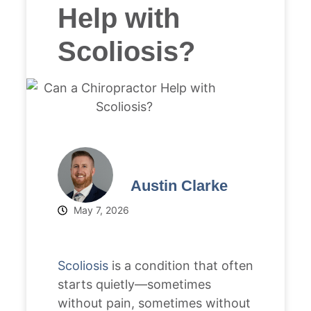
Help with
Scoliosis?
Austin Clarke
May 7, 2026
Scoliosis
is a condition that often
starts quietly—sometimes
without pain, sometimes without