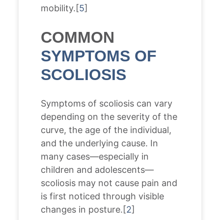
mobility.[
5
]
COMMON
SYMPTOMS OF
SCOLIOSIS
Symptoms of scoliosis can vary
depending on the severity of the
curve, the age of the individual,
and the underlying cause. In
many cases—especially in
children and adolescents—
scoliosis may not cause pain and
is first noticed through visible
changes in posture.[
2
]