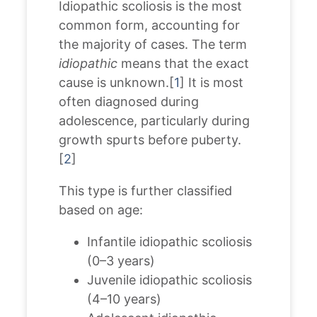
Idiopathic scoliosis is the most
common form, accounting for
the majority of cases. The term
idiopathic
means that the exact
cause is unknown.[
1
] It is most
often diagnosed during
adolescence, particularly during
growth spurts before puberty.
[
2
]
This type is further classified
based on age:
Infantile idiopathic scoliosis
(0–3 years)
Juvenile idiopathic scoliosis
(4–10 years)