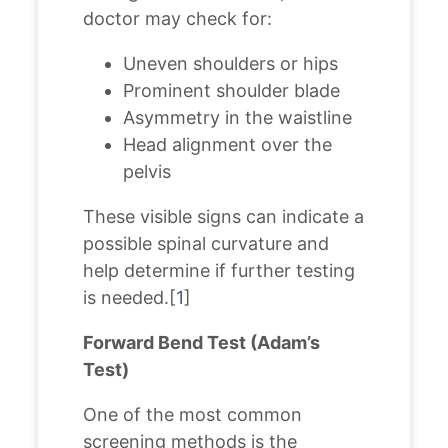
doctor may check for:
Uneven shoulders or hips
Prominent shoulder blade
Asymmetry in the waistline
Head alignment over the
pelvis
These visible signs can indicate a
possible spinal curvature and
help determine if further testing
is needed.[
1
]
Forward Bend Test (Adam’s
Test)
One of the most common
screening methods is the