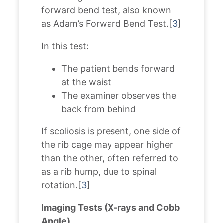
forward bend test, also known
as Adam’s Forward Bend Test.[
3
]
In this test:
The patient bends forward
at the waist
The examiner observes the
back from behind
If scoliosis is present, one side of
the rib cage may appear higher
than the other, often referred to
as a rib hump, due to spinal
rotation.[
3
]
Imaging Tests (X-rays and Cobb
Angle)