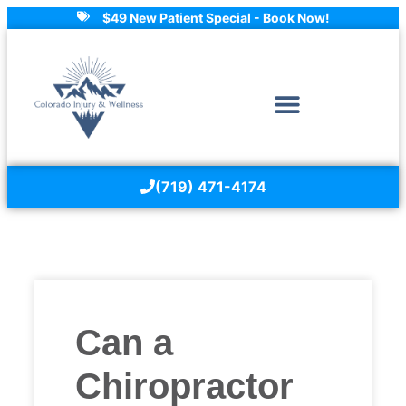
$49 New Patient Special - Book Now!
(719) 471-4174
Can a
Chiropractor