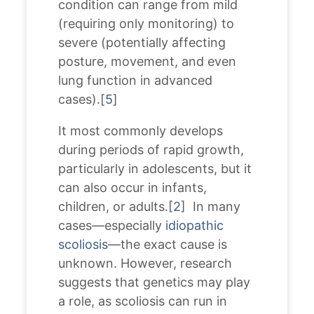
condition can range from mild
(requiring only monitoring) to
severe (potentially affecting
posture, movement, and even
lung function in advanced
cases).[
5
]
It most commonly develops
during periods of rapid growth,
particularly in adolescents, but it
can also occur in infants,
children, or adults.[
2
] In many
cases—especially
idiopathic
scoliosis
—the exact cause is
unknown. However, research
suggests that genetics may play
a role, as scoliosis can run in