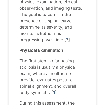
physical examination, clinical
observation, and imaging tests.
The goal is to confirm the
presence of a spinal curve,
determine its severity, and
monitor whether it is
progressing over time.[
2
]
Physical Examination
The first step in diagnosing
scoliosis is usually a physical
exam, where a healthcare
provider evaluates posture,
spinal alignment, and overall
body symmetry.[
1
]
During this assessment, the