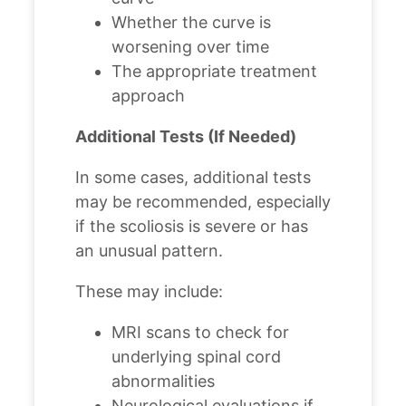
Whether the curve is
worsening over time
The appropriate treatment
approach
Additional Tests (If Needed)
In some cases, additional tests
may be recommended, especially
if the scoliosis is severe or has
an unusual pattern.
These may include:
MRI scans to check for
underlying spinal cord
abnormalities
Neurological evaluations if