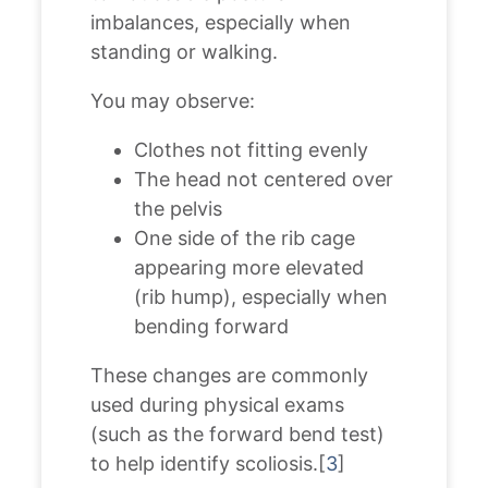
imbalances, especially when
standing or walking.
You may observe:
Clothes not fitting evenly
The head not centered over
the pelvis
One side of the rib cage
appearing more elevated
(rib hump), especially when
bending forward
These changes are commonly
used during physical exams
(such as the forward bend test)
to help identify scoliosis.[
3
]