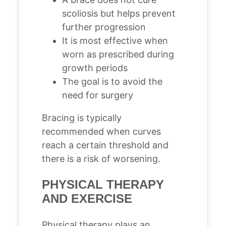
scoliosis but helps prevent
further progression
It is most effective when
worn as prescribed during
growth periods
The goal is to avoid the
need for surgery
Bracing is typically
recommended when curves
reach a certain threshold and
there is a risk of worsening.
PHYSICAL THERAPY
AND EXERCISE
Physical therapy plays an