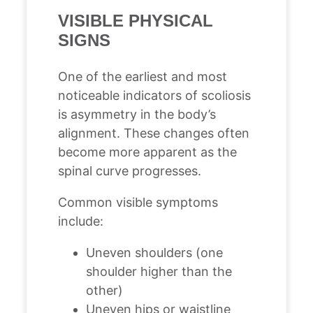
VISIBLE PHYSICAL
SIGNS
One of the earliest and most
noticeable indicators of scoliosis
is asymmetry in the body’s
alignment. These changes often
become more apparent as the
spinal curve progresses.
Common visible symptoms
include:
Uneven shoulders (one
shoulder higher than the
other)
Uneven hips or waistline