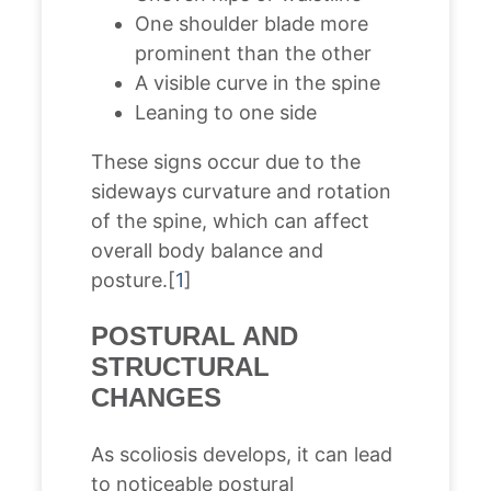
One shoulder blade more
prominent than the other
A visible curve in the spine
Leaning to one side
These signs occur due to the
sideways curvature and rotation
of the spine, which can affect
overall body balance and
posture.[
1
]
POSTURAL AND
STRUCTURAL
CHANGES
As scoliosis develops, it can lead
to noticeable postural