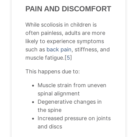
PAIN AND DISCOMFORT
While scoliosis in children is
often painless, adults are more
likely to experience symptoms
such as
back pain
, stiffness, and
muscle fatigue.[
5
]
This happens due to:
Muscle strain from uneven
spinal alignment
Degenerative changes in
the spine
Increased pressure on joints
and discs