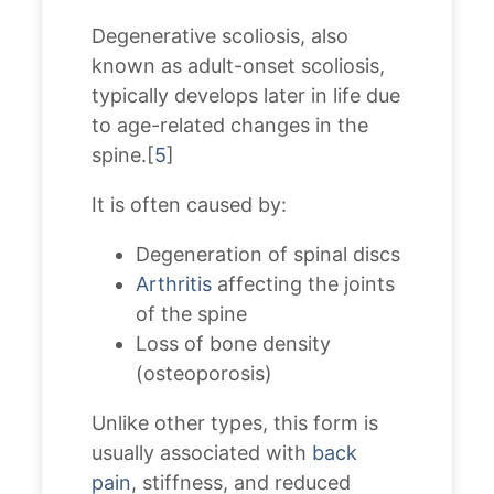
Degenerative scoliosis, also
known as adult-onset scoliosis,
typically develops later in life due
to age-related changes in the
spine.[
5
]
It is often caused by:
Degeneration of spinal discs
Arthritis
affecting the joints
of the spine
Loss of bone density
(osteoporosis)
Unlike other types, this form is
usually associated with
back
pain
, stiffness, and reduced