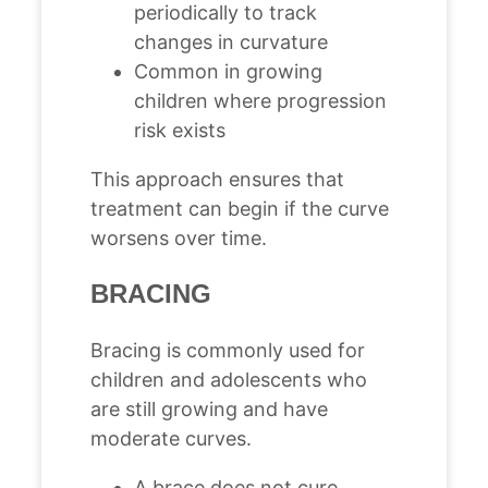
periodically to track
changes in curvature
Common in growing
children where progression
risk exists
This approach ensures that
treatment can begin if the curve
worsens over time.
BRACING
Bracing is commonly used for
children and adolescents who
are still growing and have
moderate curves.
A brace does not cure