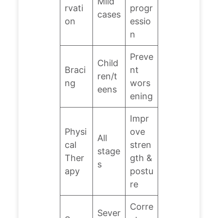
Mild
rvati
progr
cases
on
essio
n
Preve
Child
Braci
nt
ren/t
ng
wors
eens
ening
Impr
Physi
ove
All
cal
stren
stage
Ther
gth &
s
apy
postu
re
Corre
Sever