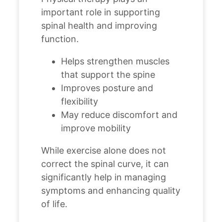
important role in supporting
spinal health and improving
function.
Helps strengthen muscles
that support the spine
Improves posture and
flexibility
May reduce discomfort and
improve mobility
While exercise alone does not
correct the spinal curve, it can
significantly help in managing
symptoms and enhancing quality
of life.