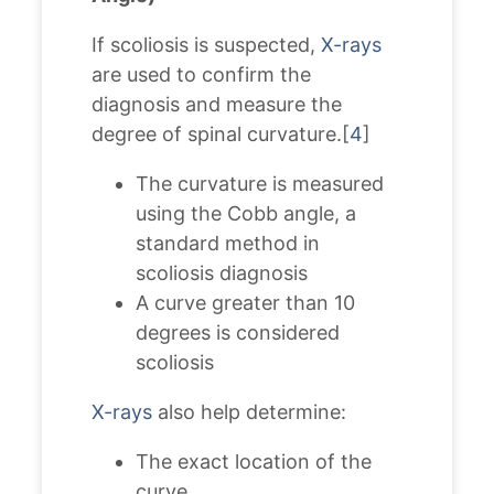
If scoliosis is suspected,
X-rays
are used to confirm the
diagnosis and measure the
degree of spinal curvature.[
4
]
The curvature is measured
using the Cobb angle, a
standard method in
scoliosis diagnosis
A curve greater than 10
degrees is considered
scoliosis
X-rays
also help determine:
The exact location of the
curve