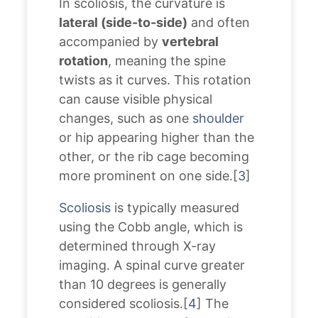
In scoliosis, the curvature is
lateral (side-to-side)
and often
accompanied by
vertebral
rotation
, meaning the spine
twists as it curves. This rotation
can cause visible physical
changes, such as one
shoulder
or hip appearing higher than the
other, or the rib cage becoming
more prominent on one side.[
3
]
Scoliosis
is typically measured
using the Cobb angle, which is
determined through X-ray
imaging. A spinal curve greater
than 10 degrees is generally
considered scoliosis.[
4
] The