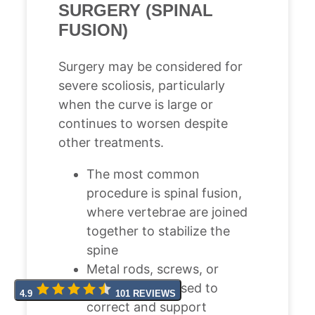
SURGERY (SPINAL
FUSION)
Surgery may be considered for
severe scoliosis, particularly
when the curve is large or
continues to worsen despite
other treatments.
The most common
procedure is spinal fusion,
where vertebrae are joined
together to stabilize the
spine
Metal rods, screws, or
hooks may be used to
4.9
101 REVIEWS
correct and support